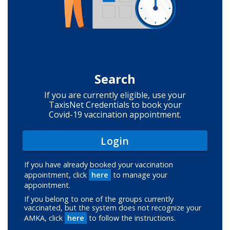
Search
If you are currently eligible, use your
TaxisNet Credentials to book your
Covid-19 vaccination appointment.
Login
If you have already booked your vaccination
appointment, click
here
to manage your
appointment.
If you belong to one of the groups currently
vaccinated, but the system does not recognize your
AMKA, click
here
to follow the instructions.