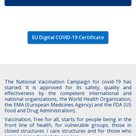
EU Digital COVID-19 Certificate
The National Vaccination Campaign for covid-19 has
started. It is approved for its safety, quality and
effectiveness by the competent international and
national organizations, the World Health Organization,
the EMA (European Medicines Agency) and the FDA (US
Food and Drug Administration).
Vaccination, free for all, starts for people being in the
front line of health, for vulnerable groups, those in
closed structures / care structures and for those who