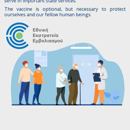
serve in important state services.
The vaccine is optional, but necessary to protect
ourselves and our fellow human beings.